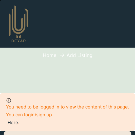
Add Listing
Home
Add Listing
You need to be logged in to view the content of this page.
You can login/sign up
Here
.