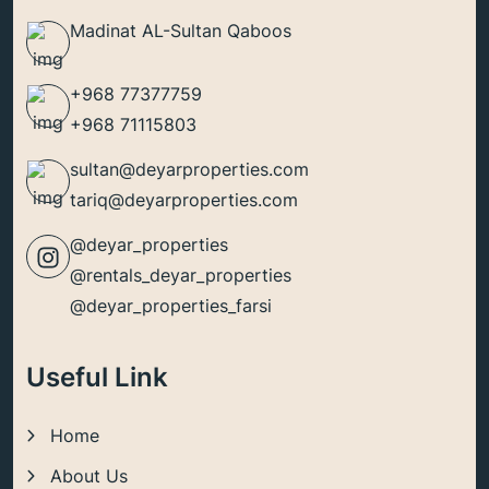
Madinat AL-Sultan Qaboos
+968 77377759
+968 71115803
sultan@deyarproperties.com
tariq@deyarproperties.com
@deyar_properties
@rentals_deyar_properties
@deyar_properties_farsi
Useful Link
Home
About Us