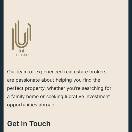
Our team of experienced real estate brokers
are passionate about helping you find the
perfect property, whether you're searching for
a family home or seeking lucrative investment
opportunities abroad.
Get In Touch