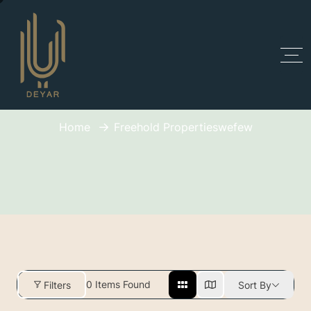
Freehold Propertieswefew
Home
Freehold Propertieswefew
0
Items Found
Filters
Sort By