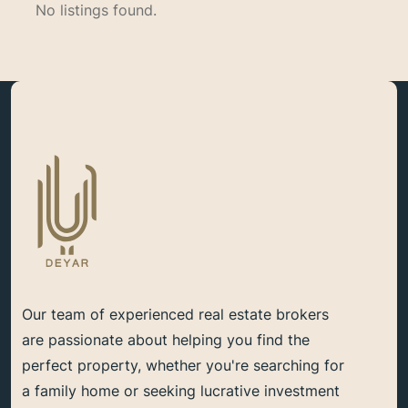
No listings found.
Our team of experienced real estate brokers
are passionate about helping you find the
perfect property, whether you're searching for
a family home or seeking lucrative investment