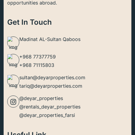
opportunities abroad.
Get In Touch
Madinat AL-Sultan Qaboos
+968 77377759
+968 71115803
sultan@deyarproperties.com
tariq@deyarproperties.com
@deyar_properties
@rentals_deyar_properties
@deyar_properties_farsi
Useful Link