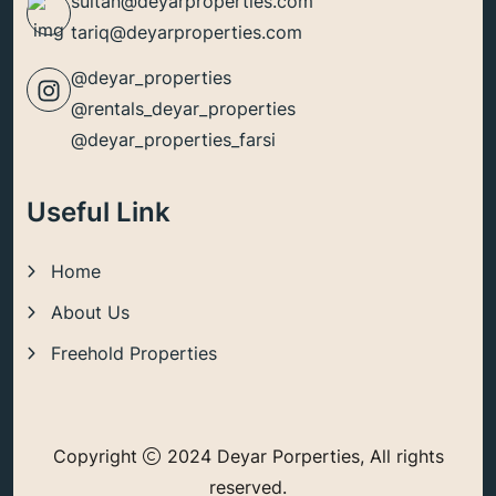
sultan@deyarproperties.com
tariq@deyarproperties.com
@deyar_properties
@rentals_deyar_properties
@deyar_properties_farsi
Useful Link
Home
About Us
Freehold Properties
Copyright
2024 Deyar Porperties, All rights
reserved.