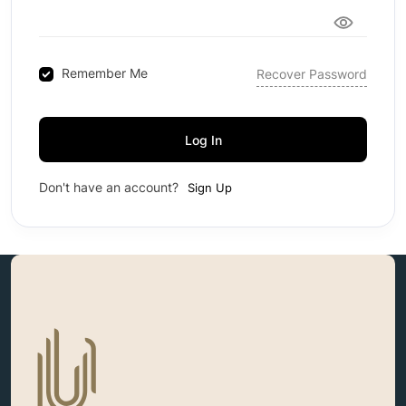
Remember Me
Recover Password
Log In
Don't have an account?
Sign Up