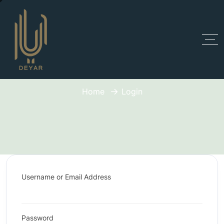
Login
Home
Login
Username or Email Address
Password