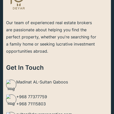
Our team of experienced real estate brokers
are passionate about helping you find the
perfect property, whether you're searching for
a family home or seeking lucrative investment
opportunities abroad.
Get In Touch
Madinat AL-Sultan Qaboos
+968 77377759
+968 71115803