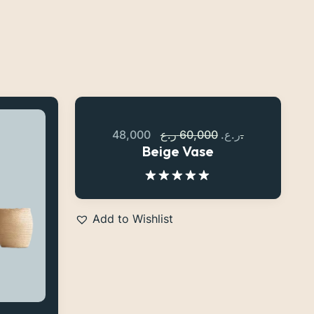
Sale
48,000
60,000
ر.ع.
ر.ع.
Beige Vase
Rated
5.00
out of 5
Add to Wishlist