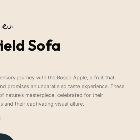
ر.ع.
ر.ع.
ield Sofa
nsory journey with the Bosco Apple, a fruit that
and promises an unparalleled taste experience. These
of nature’s masterpiece, celebrated for their
s and their captivating visual allure.
k