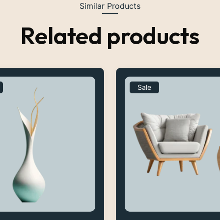
Similar Products
Related products
Sale