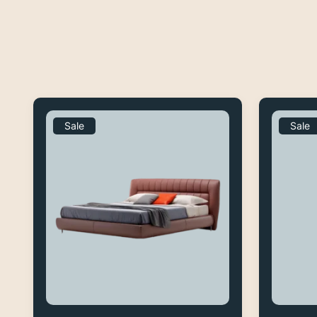
Sale
Sale