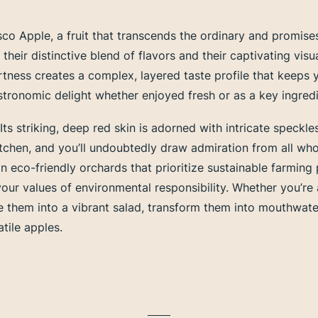
co Apple, a fruit that transcends the ordinary and promises
their distinctive blend of flavors and their captivating visu
tness creates a complex, layered taste profile that keeps
ronomic delight whether enjoyed fresh or as a key ingredien
. Its striking, deep red skin is adorned with intricate speckl
 kitchen, and you’ll undoubtedly draw admiration from all 
n eco-friendly orchards that prioritize sustainable farmin
your values of environmental responsibility. Whether you’re
Slice them into a vibrant salad, transform them into mouthw
tile apples.