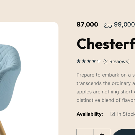
87,000
99,000
Chesterf
(
2
Reviews)
Rated
4.50
out
Prepare to embark on a se
of 5
transcends the ordinary 
apples are nothing short 
distinctive blend of flavor
Availability:
In Stoc