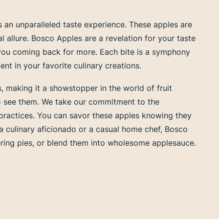
 an unparalleled taste experience. These apples are
al allure. Bosco Apples are a revelation for your taste
 you coming back for more. Each bite is a symphony
t in your favorite culinary creations.
es, making it a showstopper in the world of fruit
who see them. We take our commitment to the
g practices. You can savor these apples knowing they
 a culinary aficionado or a casual home chef, Bosco
atering pies, or blend them into wholesome applesauce.