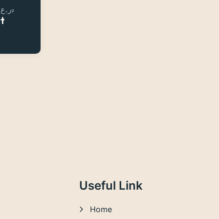
ر.ع.
ر.ع.
et
Useful Link
Home