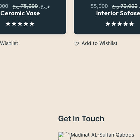
,000
75,000
ر.ع.
ر.ع.
55,000
70,000
Ceramic Vase
Interior Sofas
Rated
5.00
Rated
5.00
out of 5
out of 5
Wishlist
Add to Wishlist
Get In Touch
Madinat AL-Sultan Qaboos