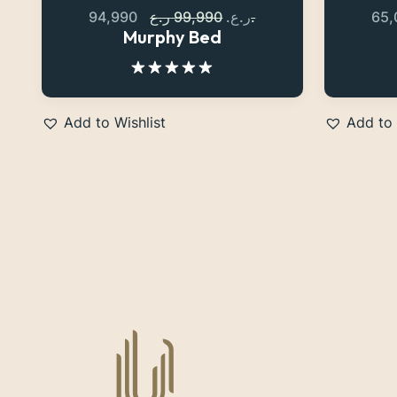
94,990
99,990
ر.ع.
ر.ع.
65
Murphy Bed
Rated
5.00
out of 5
Add to Wishlist
Add to 