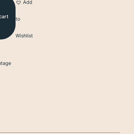
Add
cart
to
Wishlist
ntage