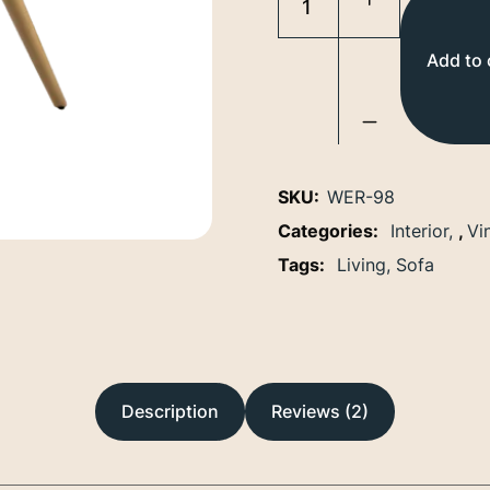
Add to 
SKU:
WER-98
Categories:
Interior
,
Vi
Tags:
Living
Sofa
Description
Reviews (2)