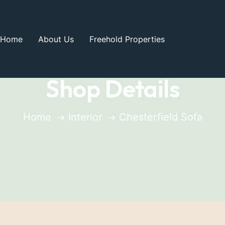
Home
About Us
Freehold Properties
Shop Details
Home
Interior
Chesterfield Sofa