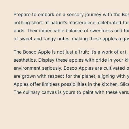
Prepare to embark on a sensory journey with the Bos
nothing short of nature’s masterpiece, celebrated for 
buds. Their impeccable balance of sweetness and tar
of sweet and tangy notes, making these apples a gast
The Bosco Apple is not just a fruit; it’s a work of art
aesthetics. Display these apples with pride in your
environment seriously. Bosco Apples are cultivated o
are grown with respect for the planet, aligning with 
Apples offer limitless possibilities in the kitchen. 
The culinary canvas is yours to paint with these versa