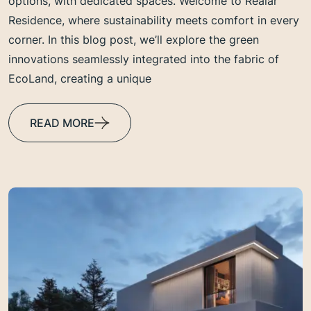
options, with dedicated spaces. Welcome to Realar
Residence, where sustainability meets comfort in every
corner. In this blog post, we’ll explore the green
innovations seamlessly integrated into the fabric of
EcoLand, creating a unique
READ MORE