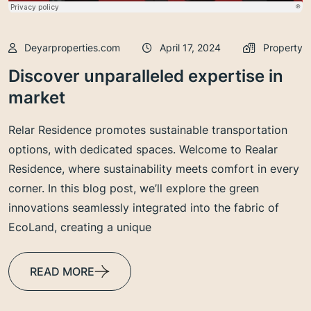
Deyarproperties.com
April 17, 2024
Property
Discover unparalleled expertise in
market
Relar Residence promotes sustainable transportation
options, with dedicated spaces. Welcome to Realar
Residence, where sustainability meets comfort in every
corner. In this blog post, we’ll explore the green
innovations seamlessly integrated into the fabric of
EcoLand, creating a unique
READ MORE