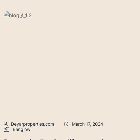
Deyarproperties.com
March 17, 2024
Banglow