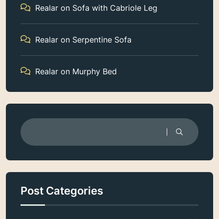
Realar
on
Sofa with Cabriole Leg
Realar
on
Serpentine Sofa
Realar
on
Murphy Bed
Post Categories