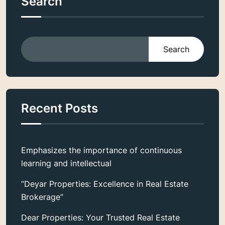
Search
Search
Recent Posts
Emphasizes the importance of continuous
learning and intellectual
“Deyar Properties: Excellence in Real Estate
Brokerage”
Dear Properties: Your Trusted Real Estate