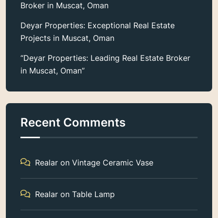
Broker in Muscat, Oman
Deyar Properties: Exceptional Real Estate
Projects in Muscat, Oman
“Deyar Properties: Leading Real Estate Broker
in Muscat, Oman”
Recent Comments
Realar
on
Vintage Ceramic Vase
Realar
on
Table Lamp