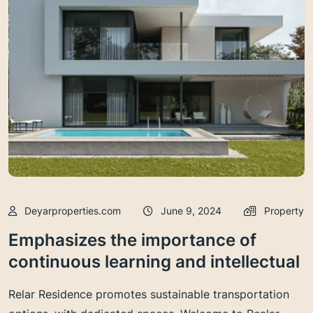
Deyarproperties.com
June 9, 2024
Property
Emphasizes the importance of
continuous learning and intellectual
Relar Residence promotes sustainable transportation