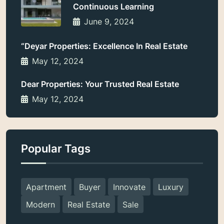
Continuous Learning
June 9, 2024
“Deyar Properties: Excellence In Real Estate
May 12, 2024
Dear Properties: Your Trusted Real Estate
May 12, 2024
Popular Tags
Apartment
Buyer
Innovate
Luxury
Modern
Real Estate
Sale