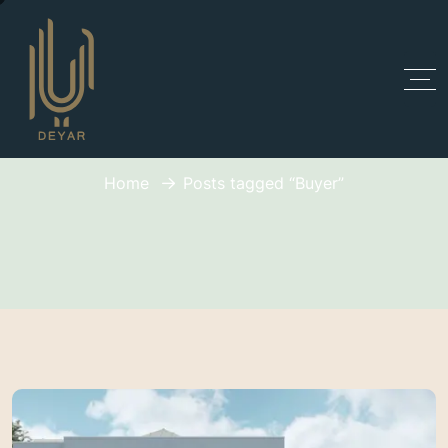
Tag:
Buyer
Home
Posts tagged “Buyer”