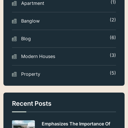
(1)
Apartment
(2)
Banglow
(6)
Blog
(3)
Modern Houses
(5)
Property
Recent Posts
Emphasizes The Importance Of