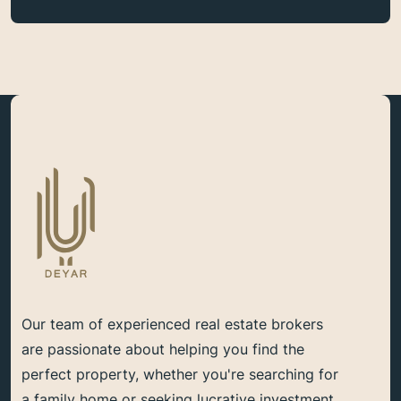
Our team of experienced real estate brokers
are passionate about helping you find the
perfect property, whether you're searching for
a family home or seeking lucrative investment