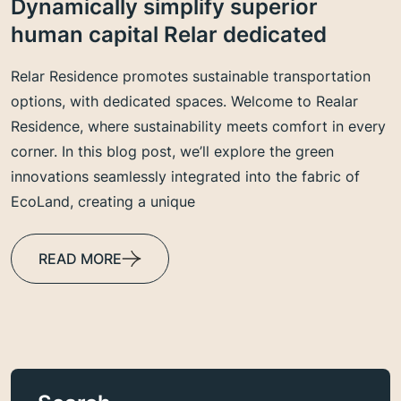
Dynamically simplify superior
human capital Relar dedicated
Relar Residence promotes sustainable transportation
options, with dedicated spaces. Welcome to Realar
Residence, where sustainability meets comfort in every
corner. In this blog post, we’ll explore the green
innovations seamlessly integrated into the fabric of
EcoLand, creating a unique
READ MORE