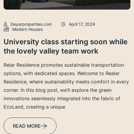
Deyarproperties.com
April 17, 2024
Modern Houses
University class starting soon while
the lovely valley team work
Relar Residence promotes sustainable transportation
options, with dedicated spaces. Welcome to Realar
Residence, where sustainability meets comfort in every
corner. In this blog post, we’ll explore the green
innovations seamlessly integrated into the fabric of
EcoLand, creating a unique
READ MORE