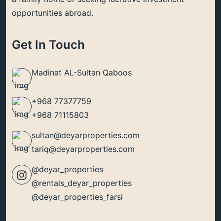
opportunities abroad.
Get In Touch
Madinat AL-Sultan Qaboos
+968 77377759
+968 71115803
sultan@deyarproperties.com
tariq@deyarproperties.com
@deyar_properties
@rentals_deyar_properties
@deyar_properties_farsi