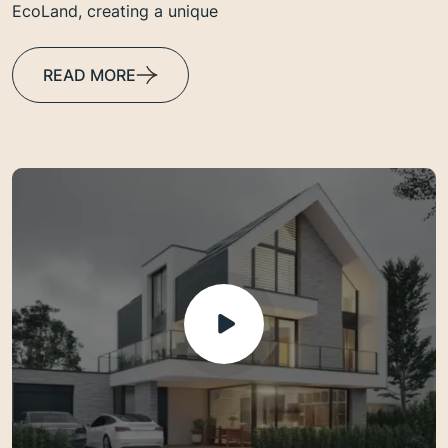
EcoLand, creating a unique
READ MORE