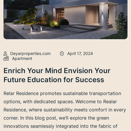
Deyarproperties.com
April 17, 2024
Apartment
Enrich Your Mind Envision Your
Future Education for Success
Relar Residence promotes sustainable transportation
options, with dedicated spaces. Welcome to Realar
Residence, where sustainability meets comfort in every
corner. In this blog post, we’ll explore the green
innovations seamlessly integrated into the fabric of